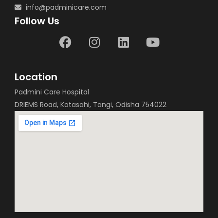
info@padminicare.com
Follow Us
Location
Padmini Care Hospital
DRIEMS Road, Kotasahi, Tangi, Odisha 754022