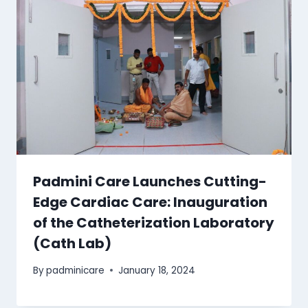
Padmini Care Launches Cutting-
Edge Cardiac Care: Inauguration
of the Catheterization Laboratory
(Cath Lab)
By
padminicare
January 18, 2024