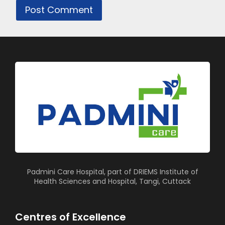
Padmini Care Hospital, part of DRIEMS Institute of
Health Sciences and Hospital, Tangi, Cuttack
Centres of Excellence