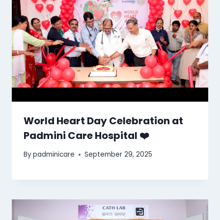
World Heart Day Celebration at
Padmini Care Hospital ❤️
By
padminicare
September 29, 2025