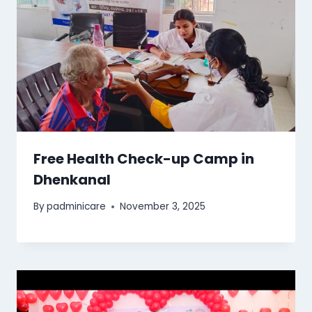
Free Health Check-up Camp in
Dhenkanal
By
padminicare
November 3, 2025