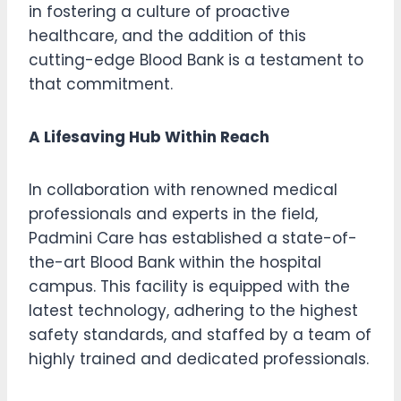
in fostering a culture of proactive
healthcare, and the addition of this
cutting-edge Blood Bank is a testament to
that commitment.
A Lifesaving Hub Within Reach
In collaboration with renowned medical
professionals and experts in the field,
Padmini Care has established a state-of-
the-art Blood Bank within the hospital
campus. This facility is equipped with the
latest technology, adhering to the highest
safety standards, and staffed by a team of
highly trained and dedicated professionals.