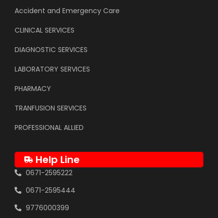
Accident and Emergency Care
CLINICAL SERVICES
DIAGNOSTIC SERVICES
LABORATORY SERVICES
PHARMACY
TRANFUSION SERVICES
PROFESSIONAL ALLIED
Help Line
0671-2595222
0671-2595444
9776000399