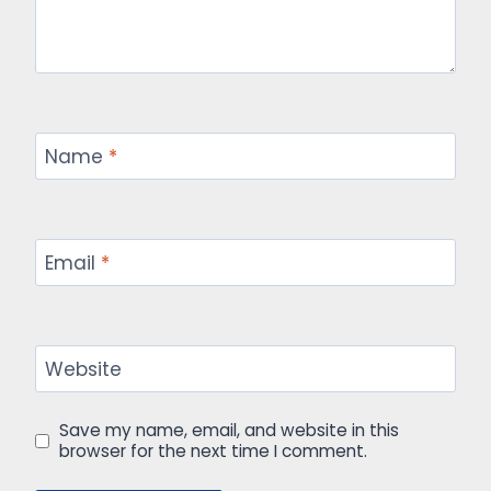
Name
*
Email
*
Website
Save my name, email, and website in this
browser for the next time I comment.