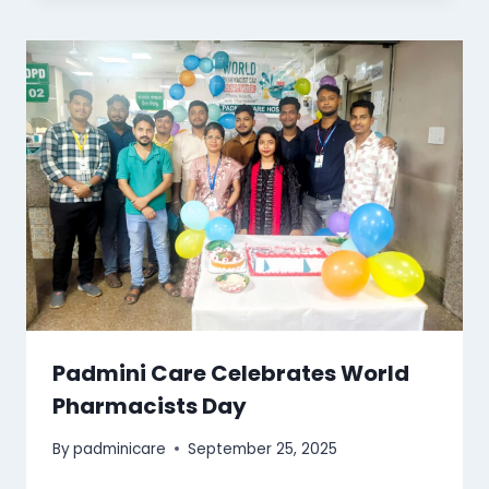
Padmini Care Celebrates World
Pharmacists Day
By
padminicare
September 25, 2025