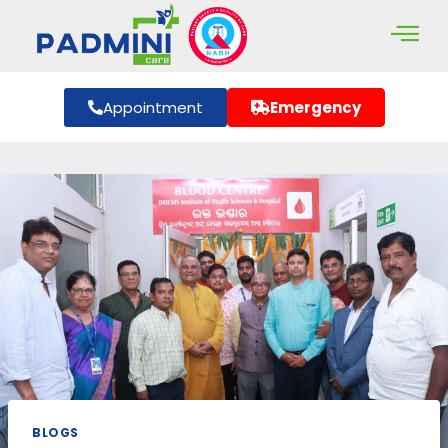
Appointment
Emergency
BLOGS