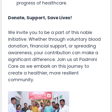
progress of healthcare.
Donate, Support, Save Lives!
We invite you to be a part of this noble
initiative. Whether through voluntary blood
donation, financial support, or spreading
awareness, your contribution can make a
significant difference. Join us at Padmini
Care as we embark on this journey to
create a healthier, more resilient
community.