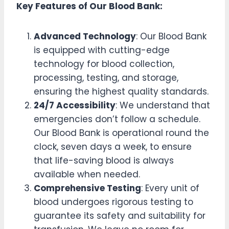
Key Features of Our Blood Bank:
Advanced Technology
: Our Blood Bank
is equipped with cutting-edge
technology for blood collection,
processing, testing, and storage,
ensuring the highest quality standards.
24/7 Accessibility
: We understand that
emergencies don’t follow a schedule.
Our Blood Bank is operational round the
clock, seven days a week, to ensure
that life-saving blood is always
available when needed.
Comprehensive Testing
: Every unit of
blood undergoes rigorous testing to
guarantee its safety and suitability for