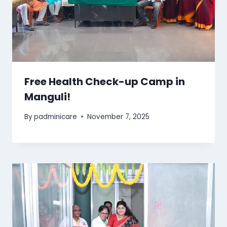
Free Health Check-up Camp in
Manguli!
By
padminicare
November 7, 2025