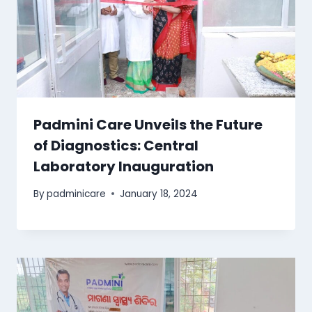
Padmini Care Unveils the Future
of Diagnostics: Central
Laboratory Inauguration
By
padminicare
January 18, 2024