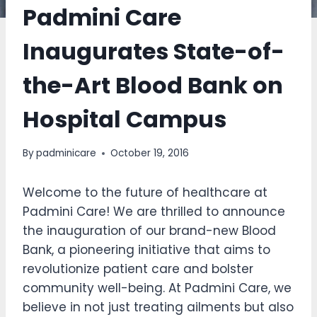
Padmini Care
Inaugurates State-of-
the-Art Blood Bank on
Hospital Campus
By
padminicare
October 19, 2016
Welcome to the future of healthcare at
Padmini Care! We are thrilled to announce
the inauguration of our brand-new Blood
Bank, a pioneering initiative that aims to
revolutionize patient care and bolster
community well-being. At Padmini Care, we
believe in not just treating ailments but also