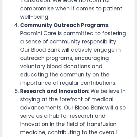
transfusion. We leave no room for
compromise when it comes to patient
well-being.
Community Outreach Programs
:
Padmini Care is committed to fostering
a sense of community responsibility.
Our Blood Bank will actively engage in
outreach programs, encouraging
voluntary blood donations and
educating the community on the
importance of regular contributions.
Research and Innovation
: We believe in
staying at the forefront of medical
advancements. Our Blood Bank will also
serve as a hub for research and
innovation in the field of transfusion
medicine, contributing to the overall