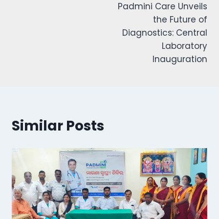
Padmini Care Unveils
the Future of
Diagnostics: Central
Laboratory
Inauguration
Similar Posts