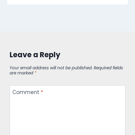
Leave a Reply
Your email address will not be published.
Required fields
are marked
*
Comment
*