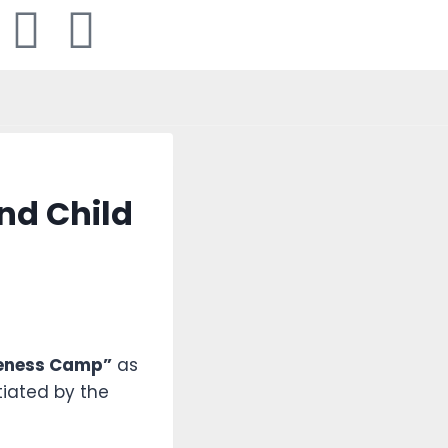
nd Child
eness Camp”
as
iated by the