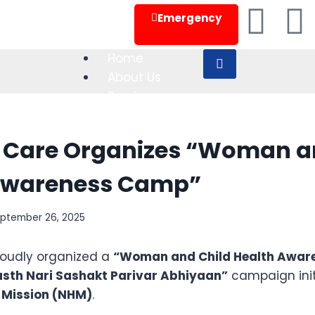
24x7 Appointment
Emergency
Home
About Us
Services
Department
Doctors
 Care Organizes “Woman a
Blog
Contact Us
Awareness Camp”
ptember 26, 2025
X
roudly organized a
“Woman and Child Health Awar
sth Nari Sashakt Parivar Abhiyaan”
campaign init
 Mission (NHM)
.