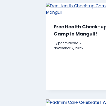
Free Health Check-u
Camp in Manguli!
By
padminicare
November 7, 2025