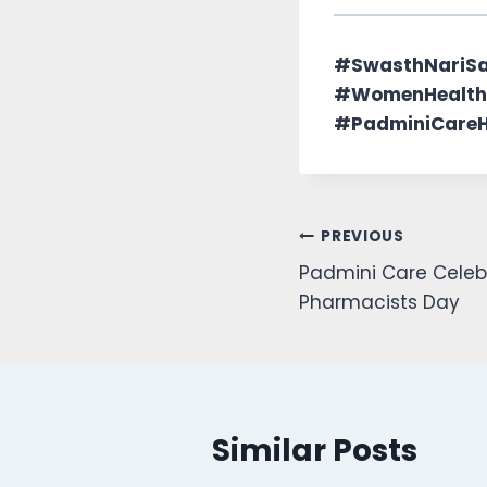
#SwasthNariS
#WomenHealth
#PadminiCareHo
PREVIOUS
Padmini Care Celeb
Pharmacists Day
Similar Posts