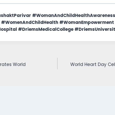
ashaktParivar #WomanAndChildHealthAwarene
 #WomenAndChildHealth #WomanEmpowerment
spital #DriemsMedicalCollege #DriemsUniversi
rates World
World Heart Day Cel