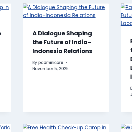
p
A Dialogue Shaping
the Future of India–
Indonesia Relations
By
padminicare
November 5, 2025