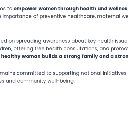
ims to
empower women through health and wellne
 importance of preventive healthcare, maternal we
d on spreading awareness about key health issue
ren, offering free health consultations, and promo
 healthy woman builds a strong family and a stro
mains committed to supporting national initiatives
ss and community well-being.