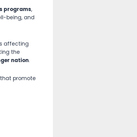
ss programs
,
ll-being, and
s affecting
ting the
nger nation
.
 that promote