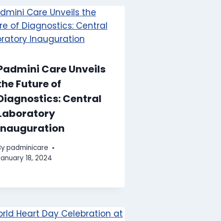
Padmini Care Unveils
the Future of
Diagnostics: Central
Laboratory
Inauguration
By
padminicare
January 18, 2024