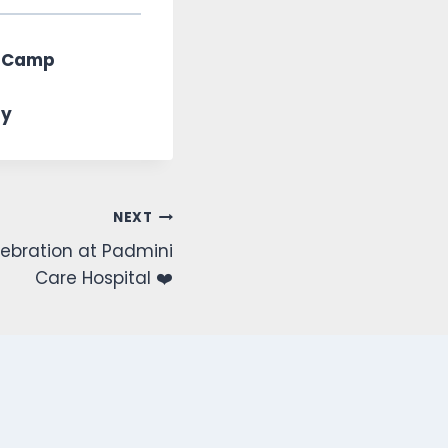
ssCamp
ty
NEXT
ebration at Padmini
Care Hospital ❤️