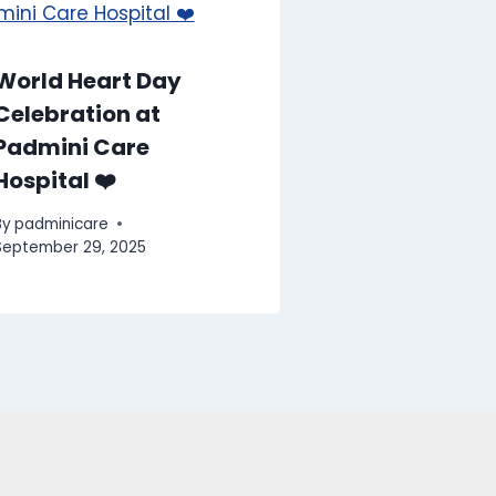
World Heart Day
Celebration at
Padmini Care
Hospital ❤️
By
padminicare
September 29, 2025