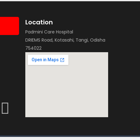
Location
Padmini Care Hospital
DRIEMS Road, Kotasahi, Tangi, Odisha
754022