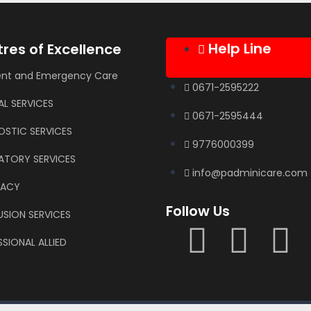
Help Line
res of Excellence
ent and Emergency Care
0671-2595222
AL SERVICES
0671-2595444
OSTIC SERVICES
9776000399
ATORY SERVICES
info@padminicare.com
MACY
Follow Us
USION SERVICES
SIONAL ALLIED