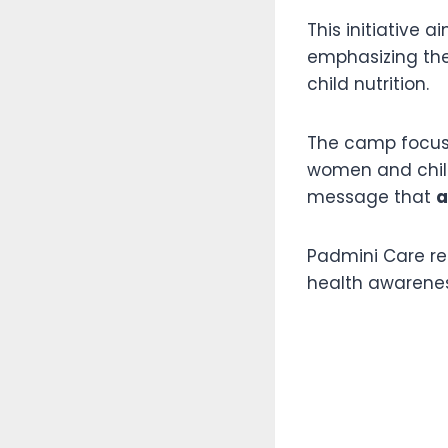
This initiative a
emphasizing the
child nutrition.
The camp focuse
women and child
message that
a
Padmini Care re
health awarene