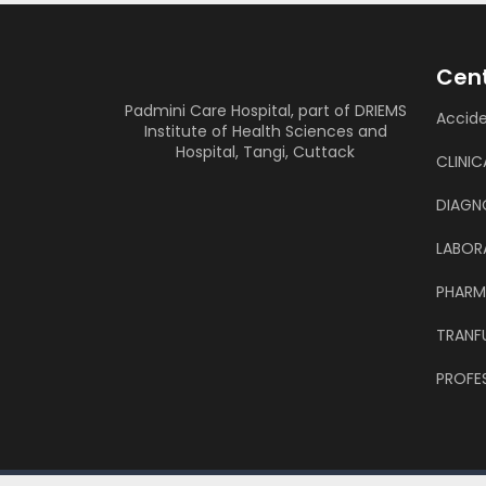
Cent
Padmini Care Hospital, part of DRIEMS
Accid
Institute of Health Sciences and
Hospital, Tangi, Cuttack
CLINIC
DIAGN
LABOR
PHAR
TRANF
PROFES