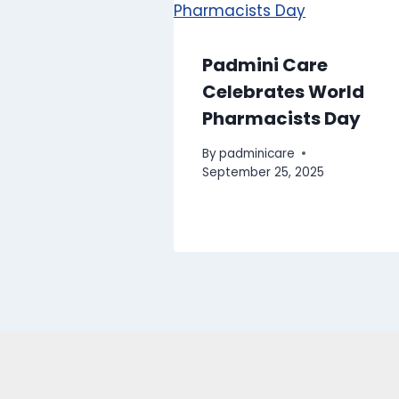
Padmini Care
Celebrates World
Pharmacists Day
By
padminicare
September 25, 2025