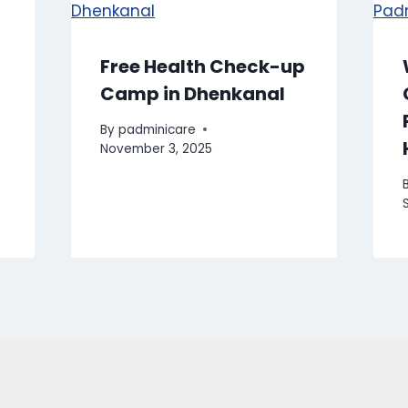
Free Health Check-up
Camp in Dhenkanal
By
padminicare
November 3, 2025