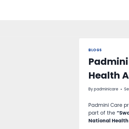
BLOGS
Padmini
Health 
By
padminicare
Se
Padmini Care p
part of the
“Swa
National Health