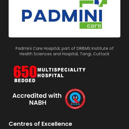
Padmini Care Hospital, part of DRIEMS Institute of
Health Sciences and Hospital, Tangi, Cuttack
Centres of Excellence