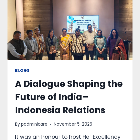
BLOGS
A Dialogue Shaping the
Future of India–
Indonesia Relations
By
padminicare
November 5, 2025
It was an honour to host Her Excellency