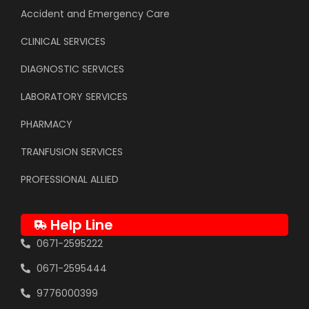
Accident and Emergency Care
CLINICAL SERVICES
DIAGNOSTIC SERVICES
LABORATORY SERVICES
PHARMACY
TRANFUSION SERVICES
PROFESSIONAL ALLIED
Help Line
0671-2595222
0671-2595444
9776000399