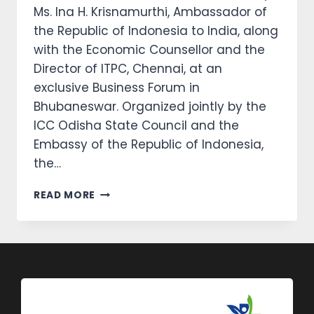
Ms. Ina H. Krisnamurthi, Ambassador of
the Republic of Indonesia to India, along
with the Economic Counsellor and the
Director of ITPC, Chennai, at an
exclusive Business Forum in
Bhubaneswar. Organized jointly by the
ICC Odisha State Council and the
Embassy of the Republic of Indonesia,
the…
READ MORE