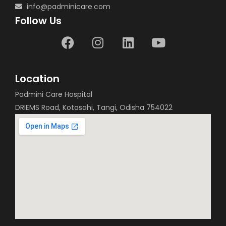
info@padminicare.com
Follow Us
Location
Padmini Care Hospital
DRIEMS Road, Kotasahi, Tangi, Odisha 754022