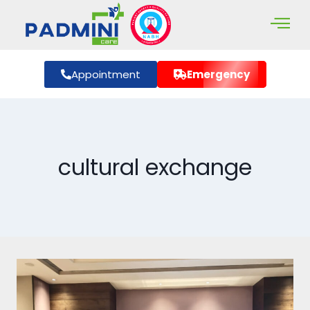
Appointment
Emergency
cultural exchange