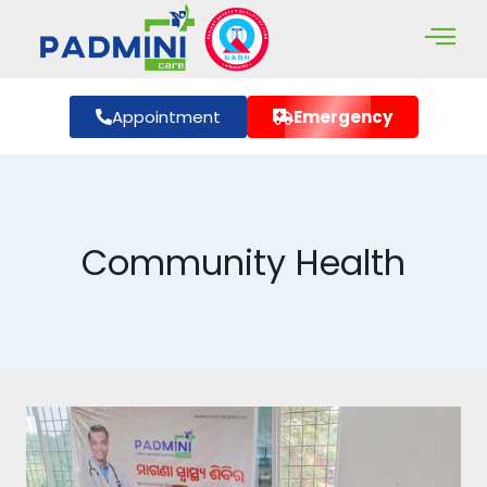
Appointment
Emergency
Community Health