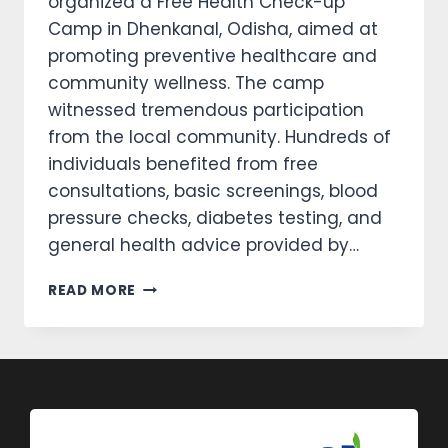
organized a Free Health Check-up
Camp in Dhenkanal, Odisha, aimed at
promoting preventive healthcare and
community wellness. The camp
witnessed tremendous participation
from the local community. Hundreds of
individuals benefited from free
consultations, basic screenings, blood
pressure checks, diabetes testing, and
general health advice provided by…
READ MORE