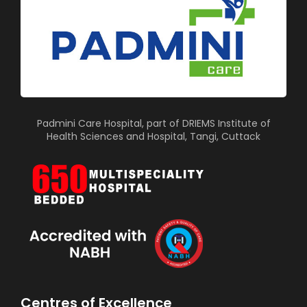
Padmini Care Hospital, part of DRIEMS Institute of
Health Sciences and Hospital, Tangi, Cuttack
Centres of Excellence