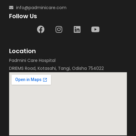
info@padminicare.com
Follow Us
Location
Padmini Care Hospital
DRIEMS Road, Kotasahi, Tangi, Odisha 754022