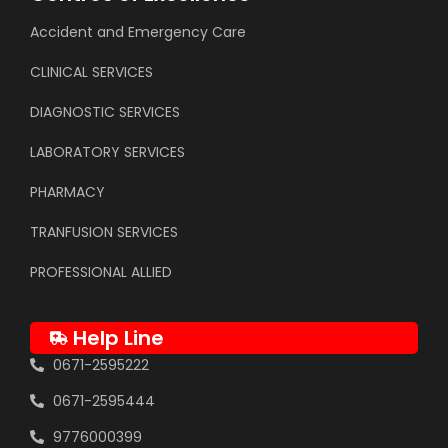
Accident and Emergency Care
CLINICAL SERVICES
DIAGNOSTIC SERVICES
LABORATORY SERVICES
PHARMACY
TRANFUSION SERVICES
PROFESSIONAL ALLIED
Help Line
0671-2595222
0671-2595444
9776000399