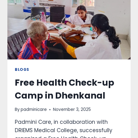
BLOGS
Free Health Check-up
Camp in Dhenkanal
By
padminicare
November 3, 2025
Padmini Care, in collaboration with
DRIEMS Medical College, successfully